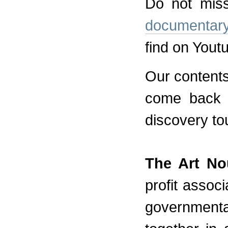
Do not miss
documentar
find on Yout
Our contents
come back s
discovery to
The Art No
profit assoc
government