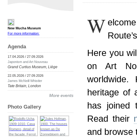
W
elcom
New Mucha Museum
Route’s
For more information:
Agenda
Here you wil
17.04.2026 / 27.09.2026
Japonism and Art Nouveau
on Art No
Grand Curtius Museum, Liège
22.05.2026 / 27.09.2026
worldwide.
James McNeill Whistler
Tate Britain, London
heritage of 
More events
has joined
Photo Gallery
Read their
and browse 