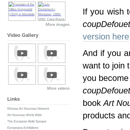
If you wish 
coupDefoue
More images
version here
Video Gallery
And if you a
want to join
you become a
coupDefoue
More videos
Links
book
Art No
Réseau Art Nouveau Network
products an
Art Nouveau World Wide
The European Belle Epoque
Europeana Exhibitions