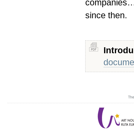
companies…)
since then.
Introdu
docume
The