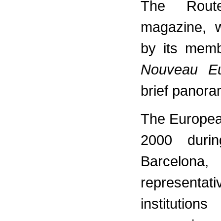
The Rout
magazine, w
by its memb
Nouveau E
brief panora
The Europea
2000 durin
Barcelon
representati
institution