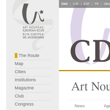
ENG
CAT
ESP
FR
The Route
Map
Cities
Institutions
Art No
Magazine
Club
Congress
News
Ag