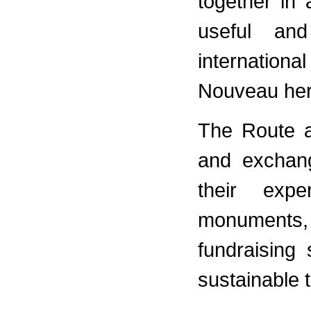
together in
useful and
internation
Nouveau her
The Route a
and exchan
their expe
monuments,
fundraising
sustainable 