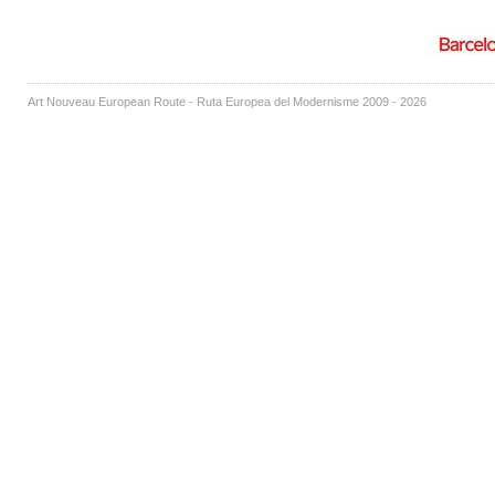
Art Nouveau European Route - Ruta Europea del Modernisme 2009 - 2026